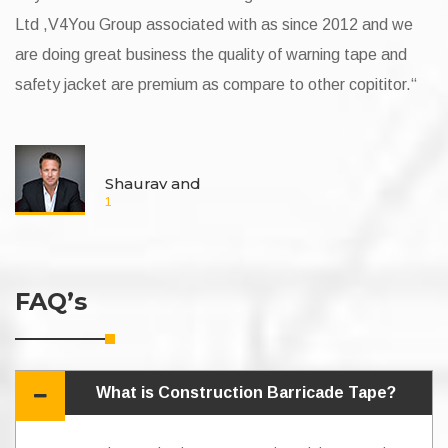
up associated with as since 2012 and we
v4you group since 
 business the quality of warning tape and
and project compli
re premium as compare to other copititor.“
lucky to have a ve
Mr. Vishnu Yadav. 
aurav and
Self
2
FAQ’s
What is Construction Barricade Tape?