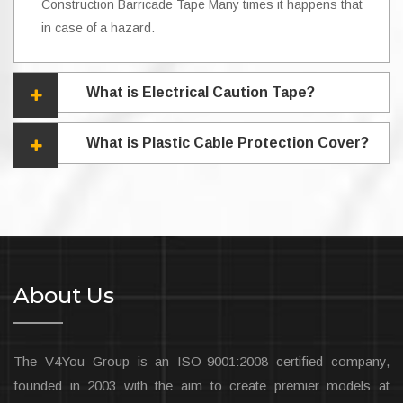
Construction Barricade Tape Many times it happens that
in case of a hazard.
What is Electrical Caution Tape?
What is Plastic Cable Protection Cover?
About Us
The V4You Group is an ISO-9001:2008 certified company,
founded in 2003 with the aim to create premier models at