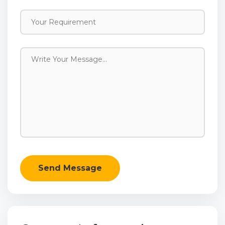
Send Message