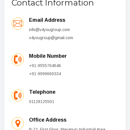
Contact Information
Email Address
info@v4yougroup.com
v4yougroup@gmail.com
Mobile Number
+91-9555764646
+91-9999669334
Telephone
01128125501
Office Address
B-72, First Floor, Mayapuri Industrial Area