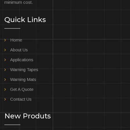
minimum cost.
Quick Links
Home
About Us
Applications
Warning Tapes
Warning Mats
Get A Quote
Contact Us
New Produts