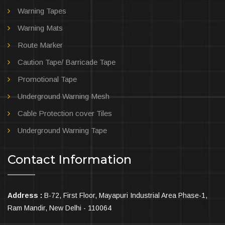
Warning Tapes
Warning Mats
Route Marker
Caution Tape/ Barricade Tape
Promotional Tape
Underground Warning Mesh
Cable Protection cover Tiles
Underground Warning Tape
Contact Information
Address :
B-72, First Floor, Mayapuri Industrial Area Phase-1,
Ram Mandir, New Delhi - 110064