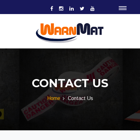
CONTACT US
Home
Contact Us