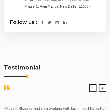
Phase-1, Ram Mandir, New Delhi - 110064
Follow us :
Testimonial
v and i’am working with larsen and turbo Pvt
My Self Narender 