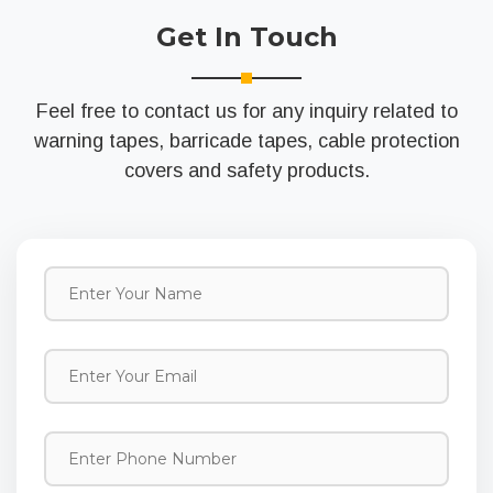
Get In Touch
Feel free to contact us for any inquiry related to
warning tapes, barricade tapes, cable protection
covers and safety products.