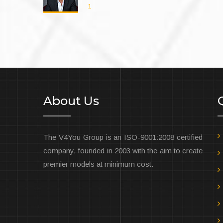
2
About Us
The V4You Group is an ISO-9001:2008 certified
company, founded in 2003 with the aim to create
premier models at minimum cost.