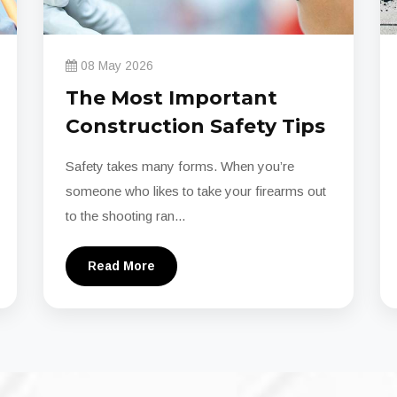
08 May 2026
The Most Important
Construction Safety Tips
Safety takes many forms. When you’re
someone who likes to take your firearms out
to the shooting ran...
Read More