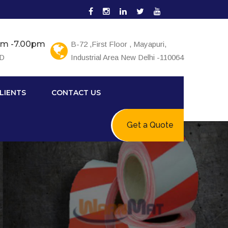
0am -7.00pm
B-72 ,First Floor , Mayapuri,
ED
Industrial Area New Delhi -110064
LIENTS
CONTACT US
Get a Quote