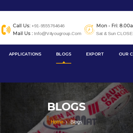
Call Us:
Mon - Fri: 8.0
+91-9555764646
Mail Us :
Info@v4yougroup.com
Sat & Sun CLOS
APPLICATIONS
BLOGS
EXPORT
OUR C
BLOGS
Home
Blogs