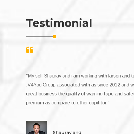
Testimonial
urbo Pvt Ltd
My Self Narender Tiwari,We are buying warnin
e are doing
group since 2014 with a great experience of ser
y jacket are
complition tape with given time frame we are lu
vendor like V4YOu Group.Special thanks to Mr.
Self Narender