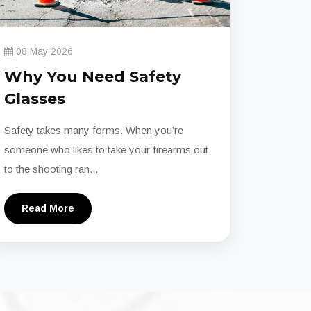
08 May 2026
Why You Need Safety
Glasses
Safety takes many forms. When you’re
someone who likes to take your firearms out
to the shooting ran...
Read More