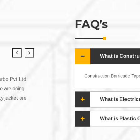
FAQ’s
What is Constru
Construction Barricade Tape
g tape from v4you
“Working with V4you Group has been an am
vices and project
very satisfied with the tapes they provided
cky to have a
a small company that deals with cable wire
What is Electric
 Vishnu Yadav. “
always timely and it was great value for m
What is Plastic
sonali