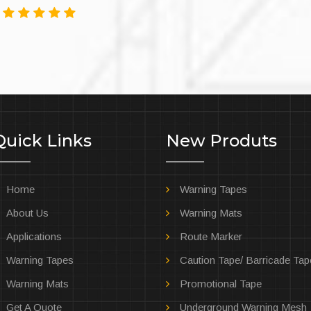
3
Quick Links
New Produts
Home
Warning Tapes
About Us
Warning Mats
Applications
Route Marker
Warning Tapes
Caution Tape/ Barricade Tap
Warning Mats
Promotional Tape
Get A Quote
Underground Warning Mesh