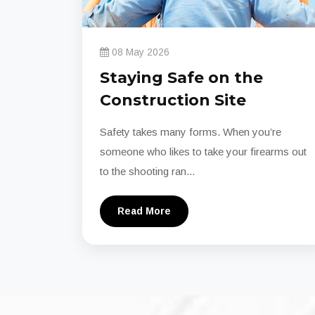
08 May 2026
Staying Safe on the
Construction Site
Safety takes many forms. When you’re
someone who likes to take your firearms out
to the shooting ran...
Read More