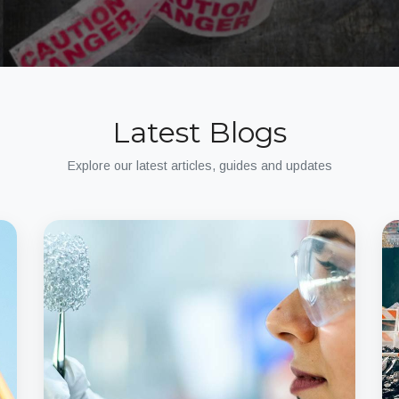
Latest Blogs
Explore our latest articles, guides and updates