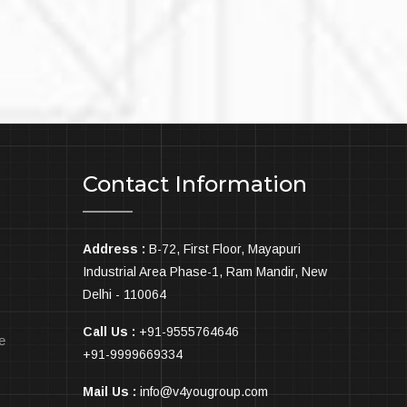
1
Contact Information
Address :
B-72, First Floor, Mayapuri
Industrial Area Phase-1, Ram Mandir, New
Delhi - 110064
Call Us :
+91-9555764646
e
+91-9999669334
Mail Us :
info@v4yougroup.com