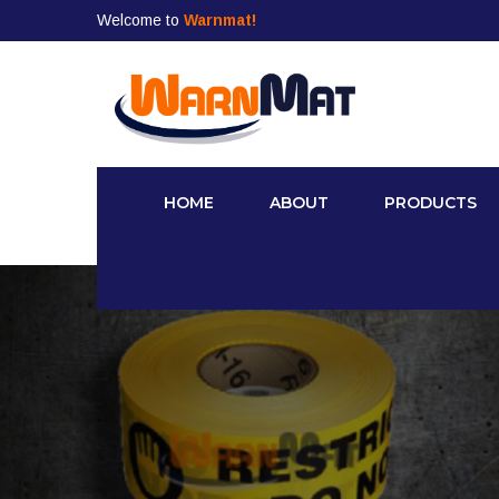
Welcome to
Warnmat!
HOME
ABOUT
PRODUCTS